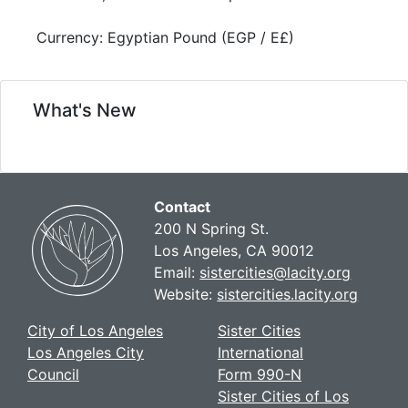
Currency: Egyptian Pound (EGP / E£)
What's New
Contact
200 N Spring St.
Los Angeles, CA 90012
Email:
sistercities@lacity.org
Website:
sistercities.lacity.org
City of Los Angeles
Sister Cities
Los Angeles City
International
Council
Form 990-N
Sister Cities of Los