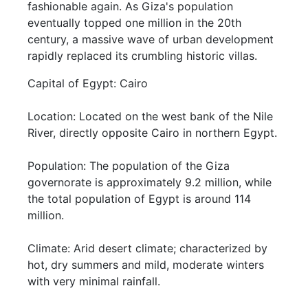
fashionable again. As Giza's population
eventually topped one million in the 20th
century, a massive wave of urban development
rapidly replaced its crumbling historic villas.
Capital of Egypt: Cairo
Location: Located on the west bank of the Nile
River, directly opposite Cairo in northern Egypt.
Population: The population of the Giza
governorate is approximately 9.2 million, while
the total population of Egypt is around 114
million.
Climate: Arid desert climate; characterized by
hot, dry summers and mild, moderate winters
with very minimal rainfall.