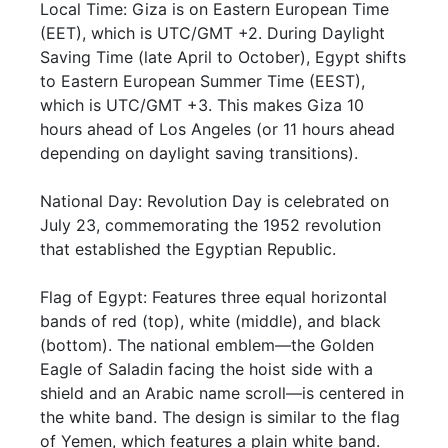
Local Time: Giza is on Eastern European Time
(EET), which is UTC/GMT +2. During Daylight
Saving Time (late April to October), Egypt shifts
to Eastern European Summer Time (EEST),
which is UTC/GMT +3. This makes Giza 10
hours ahead of Los Angeles (or 11 hours ahead
depending on daylight saving transitions).
National Day: Revolution Day is celebrated on
July 23, commemorating the 1952 revolution
that established the Egyptian Republic.
Flag of Egypt: Features three equal horizontal
bands of red (top), white (middle), and black
(bottom). The national emblem—the Golden
Eagle of Saladin facing the hoist side with a
shield and an Arabic name scroll—is centered in
the white band. The design is similar to the flag
of Yemen, which features a plain white band.