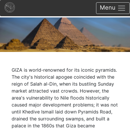
Menu
GIZA is world-renowned for its iconic pyramids.
The city's historical apogee coincided with the
reign of Salah al-Din, when its bustling Sunday
market attracted vast crowds. However, the
area's vulnerability to Nile floods historically
caused major development problems; it was not
until Khedive Ismail laid down Pyramids Road,
drained the surrounding swamps, and built a
palace in the 1860s that Giza became