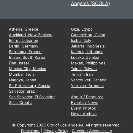
Angeles (SCOLA)
Athens, Greece
Giza, Egypt
Auckland, New Zealand
Guangzhou, China
Beirut, Lebanon
Ischia, Italy
Berlin, Germany
Jakarta, Indonesia
Bordeaux, France
Kaunas, Lithuania
Busan, South Korea
Lusaka, Zambia
Eilat, Israel
Makati, Philippines
Mexico City, Mexico
Taipei, Taiwan
Mumbai, India
Tehran, Iran
Nagoya, Japan
Vancouver, Canada
St. Petersburg, Russia
Yerevan, Armenia
Salvador, Brazil
San Salvador, El Salvador
About / Resource
Split, Croatia
Events / News
Event Photos
News Archive
© Copyright
2026 City of Los Angeles. All rights reserved.
Disclaimer
|
Privacy Policy
|
Citywide Accessibility